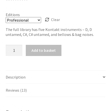
Rated
13
5.00
out of 5
Editions
based on
Clear
customer
The full library has five Kontakt instruments – D, D
ratings
untamed, C#, C# untamed, and bellows & bag noises.
Dicky
Add to basket
Deegan's
Uilleann
Pipes
quantity
Description
Reviews (13)