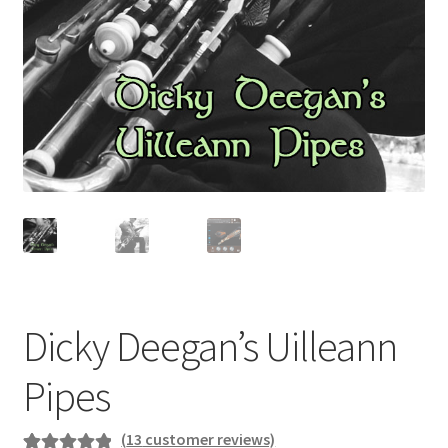
Dicky Deegan’s Uilleann
Pipes
(
13
customer reviews)