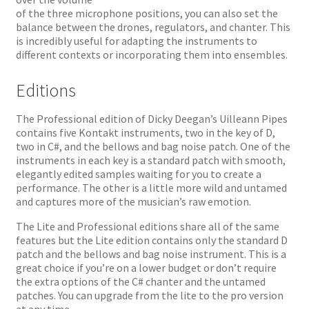
of the three microphone positions, you can also set the
balance between the drones, regulators, and chanter. This
is incredibly useful for adapting the instruments to
different contexts or incorporating them into ensembles.
Editions
The Professional edition of Dicky Deegan’s Uilleann Pipes
contains five Kontakt instruments, two in the key of D,
two in C#, and the bellows and bag noise patch. One of the
instruments in each key is a standard patch with smooth,
elegantly edited samples waiting for you to create a
performance. The other is a little more wild and untamed
and captures more of the musician’s raw emotion.
The Lite and Professional editions share all of the same
features but the Lite edition contains only the standard D
patch and the bellows and bag noise instrument. This is a
great choice if you’re on a lower budget or don’t require
the extra options of the C# chanter and the untamed
patches. You can upgrade from the lite to the pro version
at any time.