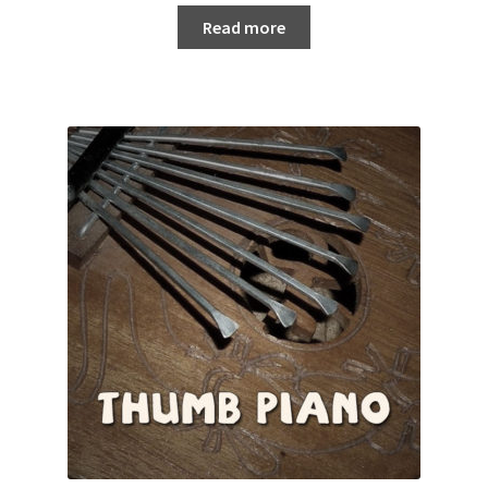
Read more