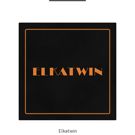
Elkatwin