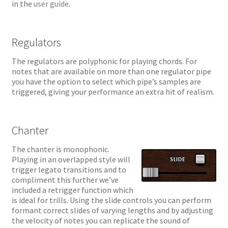
in the
user guide
.
Regulators
The regulators are polyphonic for playing chords. For
notes that are available on more than one regulator pipe
you have the option to select which pipe’s samples are
triggered, giving your performance an extra hit of realism.
Chanter
The chanter is monophonic.
Playing in an overlapped style will
trigger legato transitions and to
compliment this further we’ve
included a retrigger function which
is ideal for trills. Using the slide controls you can perform
formant correct slides of varying lengths and by adjusting
the velocity of notes you can replicate the sound of