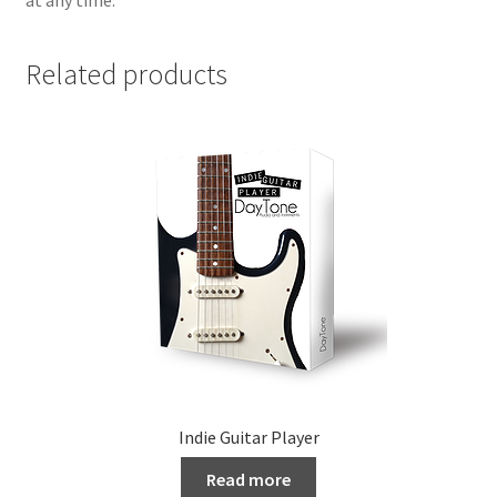
Related products
Indie Guitar Player
Read more