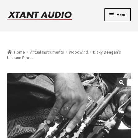
Skip
Skip
Menu
to
to
navigation
content
Contact
Expand
Support
child
Home
Virtual Instruments
Woodwind
Dicky Deegan’s
Uilleann Pipes
Expand
menu
Legacy Login
child
menu