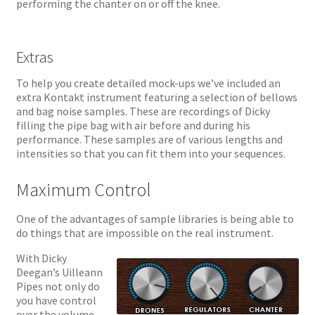
performing the chanter on or off the knee.
Extras
To help you create detailed mock-ups we’ve included an
extra Kontakt instrument featuring a selection of bellows
and bag noise samples. These are recordings of Dicky
filling the pipe bag with air before and during his
performance. These samples are of various lengths and
intensities so that you can fit them into your sequences.
Maximum Control
One of the advantages of sample libraries is being able to
do things that are impossible on the real instrument.
With Dicky
Deegan’s Uilleann
Pipes not only do
you have control
over the volume