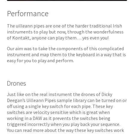
Performance
The uilleann pipes are one of the harder traditional Irish
instruments to play but now, through the wonderfulness
of Kontakt, anyone can play them… yes even you!
Our aim was to take the components of this complicated
instrument and map them to the keyboard in a way that is
easy for you to play and perform.
Drones
Just like on the real instrument the drones of Dicky
Deegan’s Uilleann Pipes sample library can be turned on or
off using a single key switch for each pipe. These key
switches are velocity sensitive which is great when
working in a DAW as it prevents the switches being
triggered incorrectly when you play back your sequence.
You can read more about the way these key switches work