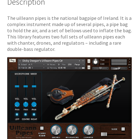
Description
The uilleann pipes is the national bagpipe of Ireland. It is a
complex instrument made up of several pipes, a pipe bag
to hold the air, and a set of bellows used to inflate the bag.
This library features two full sets of uilleann pipes each
with chanter, drones, and regulators – including a rare
double-bass regulator.