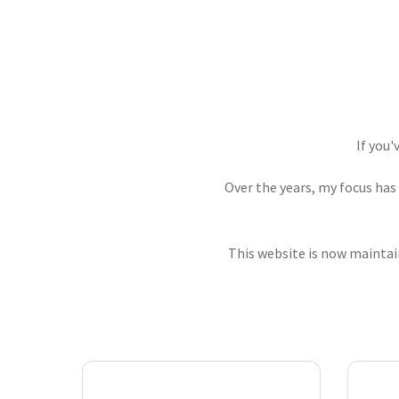
If you'
Over the years, my focus has
This website is now maintain