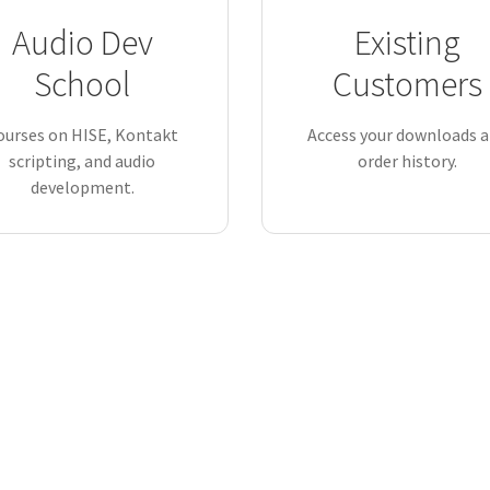
Audio Dev
Existing
School
Customers
ourses on HISE, Kontakt
Access your downloads 
scripting, and audio
order history.
development.