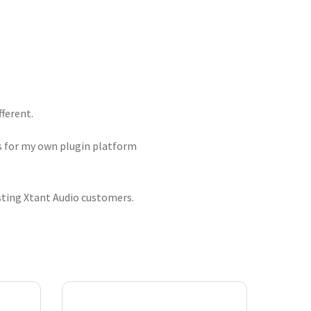
fferent.
ts for my own plugin platform
isting Xtant Audio customers.