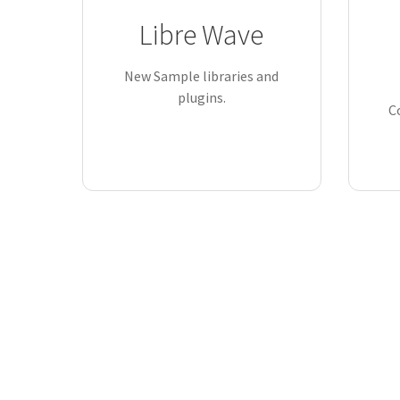
Libre Wave
New Sample libraries and
plugins.
C