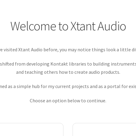
Welcome to Xtant Audio
ve visited Xtant Audio before, you may notice things look a little di
 shifted from developing Kontakt libraries to building instrumen
and teaching others how to create audio products.
ed as a simple hub for my current projects and as a portal for ex
Choose an option below to continue.