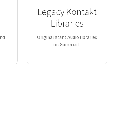
Legacy Kontakt
Libraries
and
Original Xtant Audio libraries
on Gumroad..