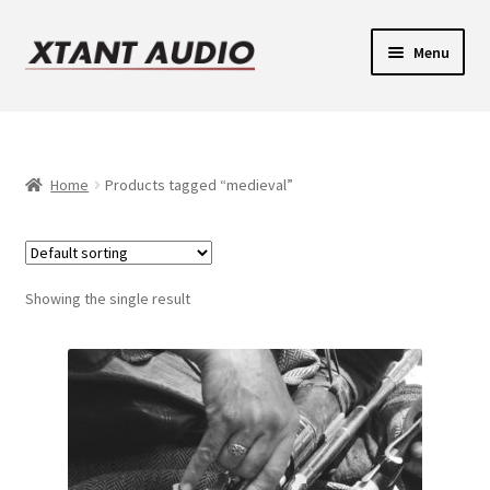
Skip
Skip
Menu
to
to
navigation
content
Contact
Expand
Support
child
Home
Products tagged “medieval”
Expand
menu
Legacy Login
child
menu
Showing the single result