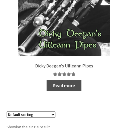
Dicky Deegan’s Uilleann Pipes
Rated
5.00
Read more
out of 5
Showing the single result