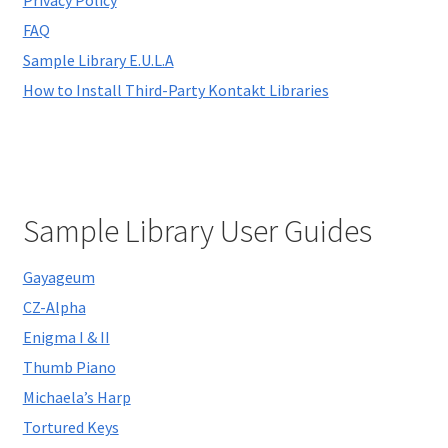
child
FAQ
menu
Sample Library E.U.L.A
How to Install Third-Party Kontakt Libraries
Sample Library User Guides
Gayageum
CZ-Alpha
Enigma I & II
Thumb Piano
Michaela’s Harp
Tortured Keys