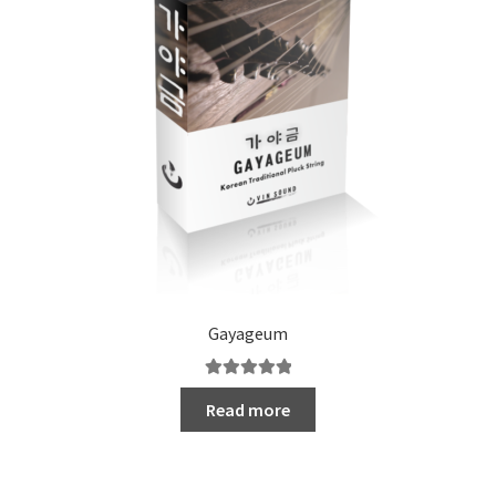
Gayageum
Rated
5.00
Read more
out of 5