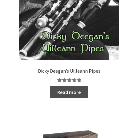
Dicky Deegan’s Uilleann Pipes
Rated
5.00
Read more
out of 5