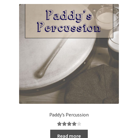
Paddy’s Percussion
Rated
4.20
Read more
out of 5