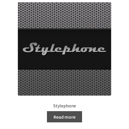
Stylephone
Read more