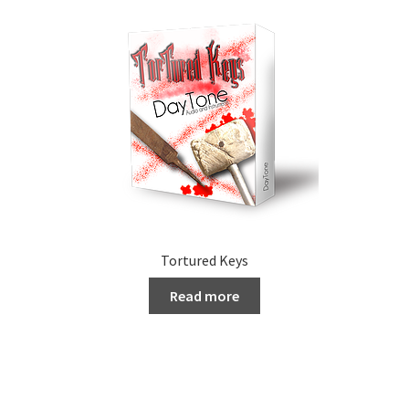
Tortured Keys
Read more