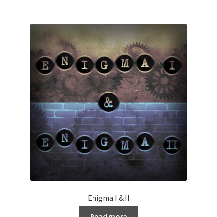
Enigma I & II
Read more