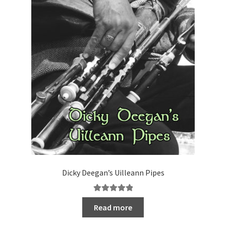
Dicky Deegan’s Uilleann Pipes
Rated
5.00
Read more
out of 5