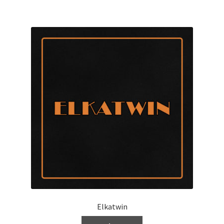
Elkatwin