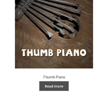
Thumb Piano
Read more