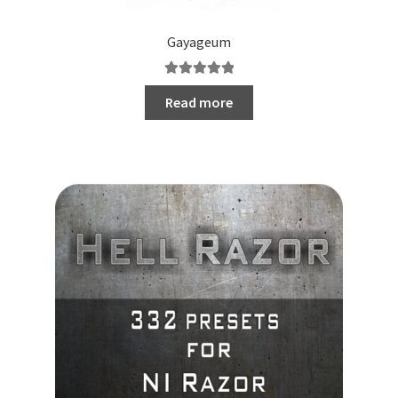
Gayageum
Rated
5.00
Read more
out of 5