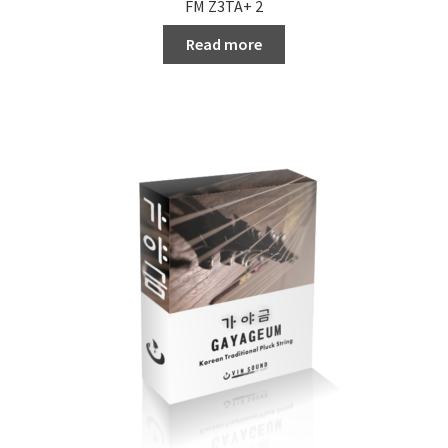
FM Z3TA+ 2
Read more