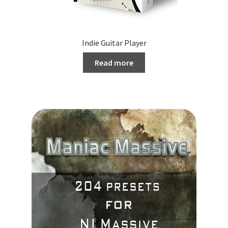
Indie Guitar Player
Read more