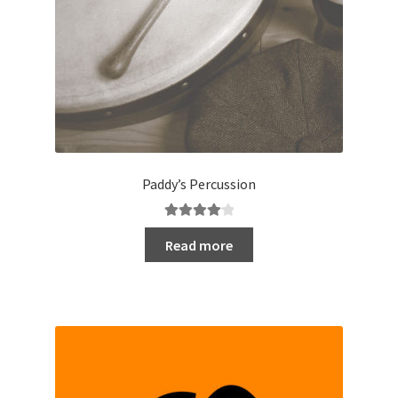
Paddy’s Percussion
Rated
4.20
Read more
out of 5