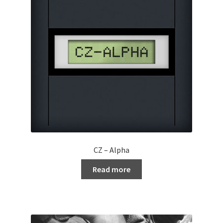
CZ – Alpha
Read more