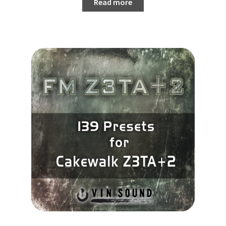
Read more