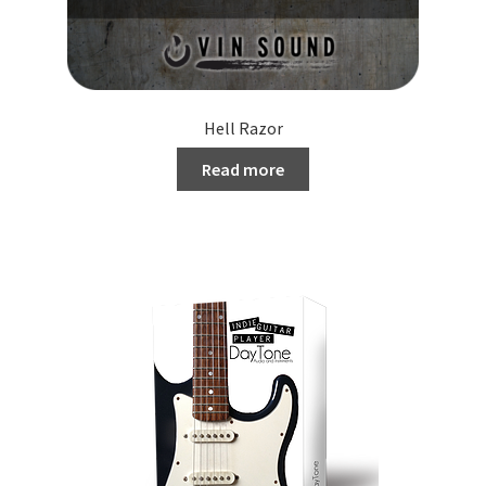
Hell Razor
Read more