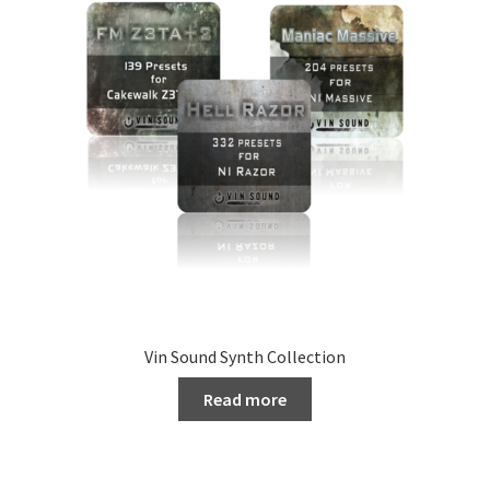
Vin Sound Synth Collection
Read more