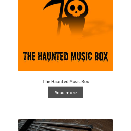
The Haunted Music Box
Read more