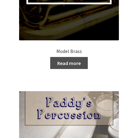
Model Brass
Read more