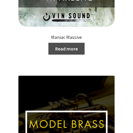
Maniac Massive
Read more