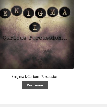
Enigma I: Curious Percussion
Read more