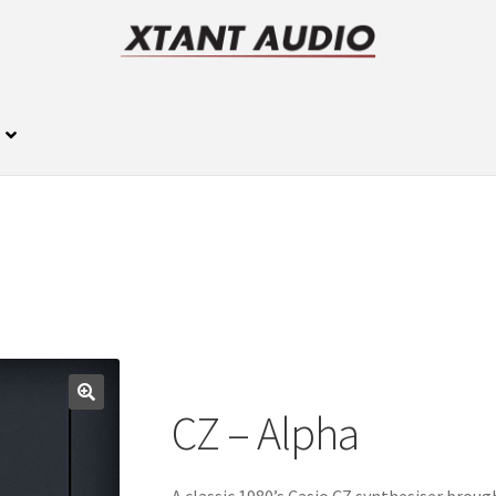
CZ – Alpha