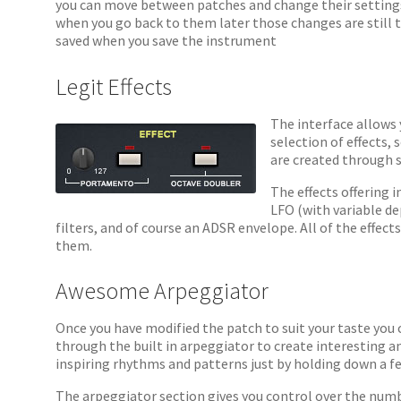
you can move between patches and change their settings
when you go back to them later those changes are still 
saved when you save the instrument
Legit Effects
The interface allows 
selection of effects,
are created through s
The effects offering 
LFO (with variable dep
filters, and of course an ADSR envelope. All of the effec
them.
Awesome Arpeggiator
Once you have modified the patch to suit your taste you c
through the built in arpeggiator to create interesting a
inspiring rhythms and patterns just by holding down a fe
The arpeggiator section gives you control over the num