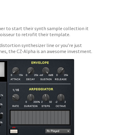
ner to start their synth sample collection it
noisseur to retrofit their template.
istortion synthesizer line or you’re just
tunes, the CZ-Alpha is an awesome investment.