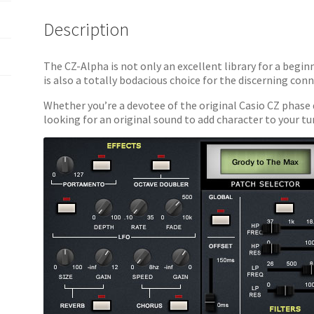
Description
The CZ-Alpha is not only an excellent library for a begin
is also a totally bodacious choice for the discerning con
Whether you’re a devotee of the original Casio CZ phase d
looking for an original sound to add character to your 