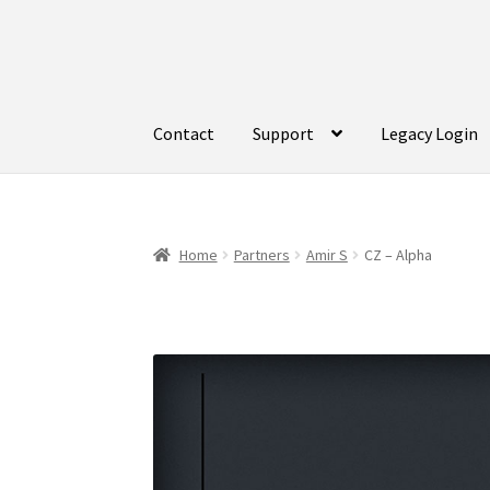
Skip
Skip
to
to
navigation
content
Contact
Support
Legacy Login
Home
Partners
Amir S
CZ – Alpha