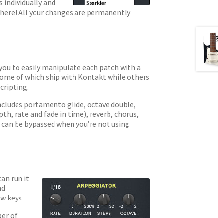
 individually and
there! All your changes are permanently
you to easily manipulate each patch with a
 some of which ship with Kontakt while others
cripting.
includes portamento glide, octave double,
th, rate and fade in time), reverb, chorus,
ts can be bypassed when you’re not using
an run it
nd
w keys.
ber of