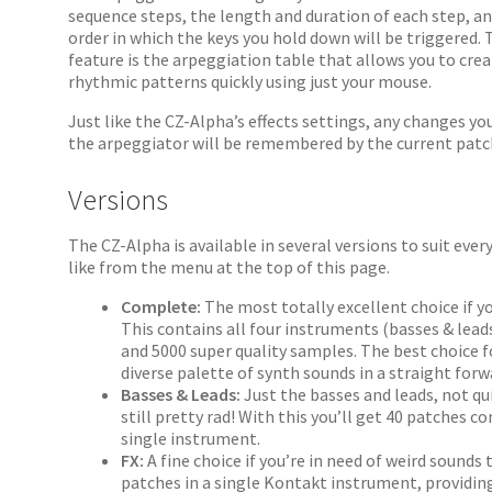
sequence steps, the length and duration of each step, a
order in which the keys you hold down will be triggered.
feature is the arpeggiation table that allows you to cre
rhythmic patterns quickly using just your mouse.
Just like the CZ-Alpha’s effects settings, any changes y
the arpeggiator will be remembered by the current patc
Versions
The CZ-Alpha is available in several versions to suit ever
like from the menu at the top of this page.
Complete:
The most totally excellent choice if 
This contains all four instruments (basses & leads
and 5000 super quality samples. The best choice 
diverse palette of synth sounds in a straight for
Basses & Leads:
Just the basses and leads, not qu
still pretty rad! With this you’ll get 40 patches c
single instrument.
FX:
A fine choice if you’re in need of weird sounds
patches in a single Kontakt instrument, providin