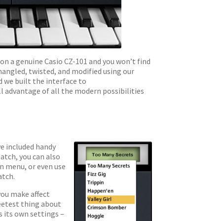
on a genuine Casio CZ-101 and you won’t find
mangled, twisted, and modified using our
d we built the interface to
ll advantage of all the modern possibilities
ve included handy
patch, you can also
wn menu, or even use
atch.
you make affect
eetest thing about
 its own settings –