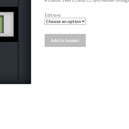
A classic 1980’s Casio CZ synthesiser brou
Editions
CZ
Add to basket
-
Alpha
quantity