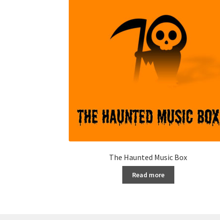
The Haunted Music Box
Read more