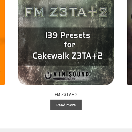
FM Z3TA+ 2
Read more