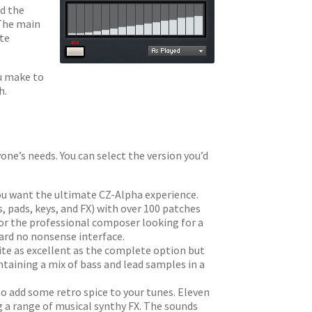
nd the
 The main
ate
ou make to
h.
yone’s needs. You can select the version you’d
you want the ultimate CZ-Alpha experience.
, pads, keys, and FX) with over 100 patches
for the professional composer looking for a
ward no nonsense interface.
ite as excellent as the complete option but
ontaining a mix of bass and lead samples in a
 to add some retro spice to your tunes. Eleven
g a range of musical synthy FX. The sounds