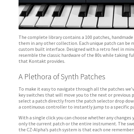
The complete library contains a 100 patches, handmade 
them in any other collection. Each unique patch can be 
custom built interface. Designed with a retro feel in min
resemble the classic hardware of the 80s while taking fu
that Kontakt provides.
A Plethora of Synth Patches
To make it easy to navigate through all the patches we’
key switches that will move you to the next or previous 
select a patch directly from the patch selector drop do
a continuous controller to instantly jump to a specific p
With a single click you can choose whether any changes 
only the current patch or the entire instrument. The sw
the CZ-Alpha’s patch system is that each one remembers