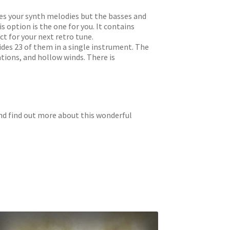
ikes your synth melodies but the basses and
s option is the one for you. It contains
t for your next retro tune.
ides 23 of them in a single instrument. The
ations, and hollow winds. There is
and find out more about this wonderful