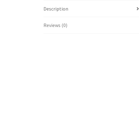
Description
Reviews (0)