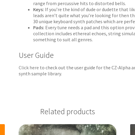
range from percussive hits to distorted bells.
Keys:
If you’re the kind of dude or dudette that l
leads aren’t quite what you’re looking for then thi
30 unique keyboard synth patches which are perfec
Pads:
Every tune needs a pad and this option prov
collection includes ethereal echoes, string simul
something to suit all genres.
User Guide
Click here
to check out the user guide for the CZ-Alpha 
synth sample library.
Related products