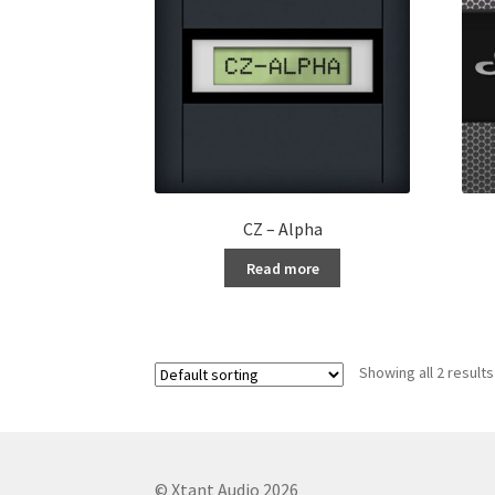
CZ – Alpha
Read more
Showing all 2 results
© Xtant Audio 2026