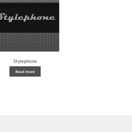
Stylephone
Read more