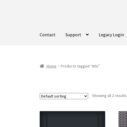
Skip
Skip
to
to
navigation
content
Contact
Support
Legacy Login
Home
Products tagged “80s”
Showing all 2 results