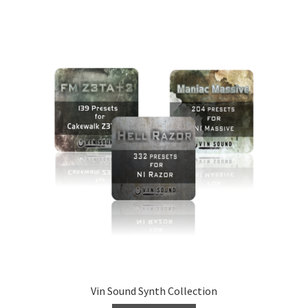
Vin Sound Synth Collection