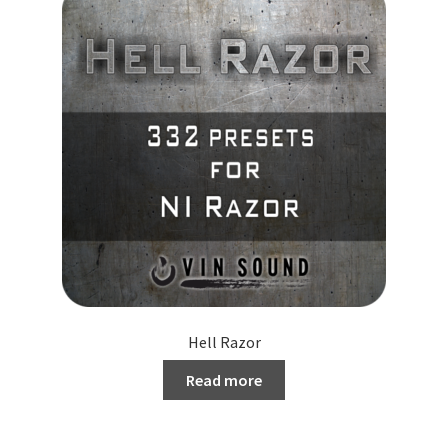
Hell Razor
Read more