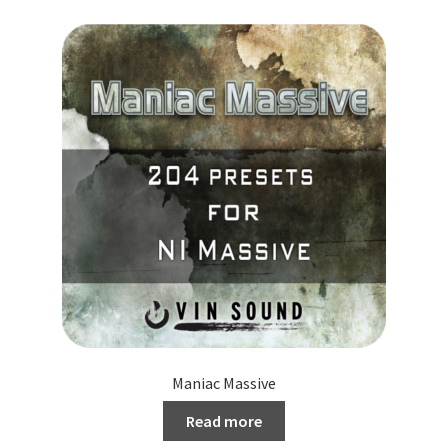
Maniac Massive
Read more