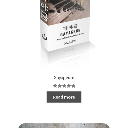
Gayageum
Rated
5.00
Read more
out of 5