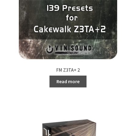
FM Z3TA+ 2
Read more