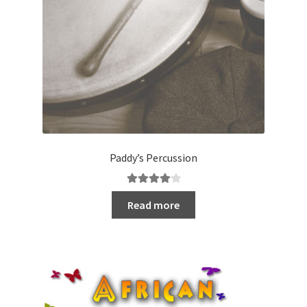
Paddy’s Percussion
Rated
4.20
Read more
out of 5