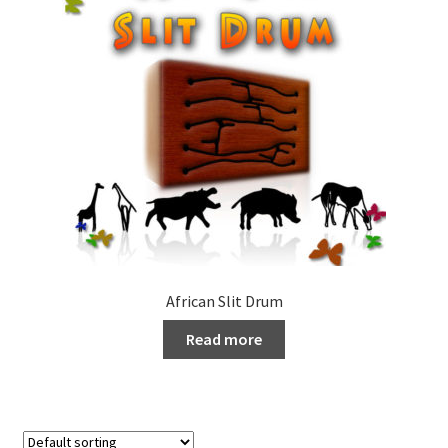
African Slit Drum
Read more