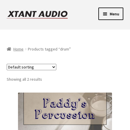
Skip
Skip
Menu
to
to
navigation
content
Contact
Expand
Support
child
Home
Products tagged “drum”
Expand
menu
Legacy Login
child
menu
Showing all 2 results