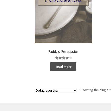
Paddy’s Percussion
Rated
4.20
Read more
out of 5
Showing the single r