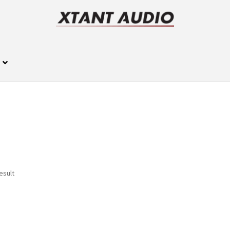
esult