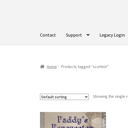
Skip
Skip
to
to
navigation
content
Contact
Support
Legacy Login
Home
Products tagged “scottish”
Showing the single r