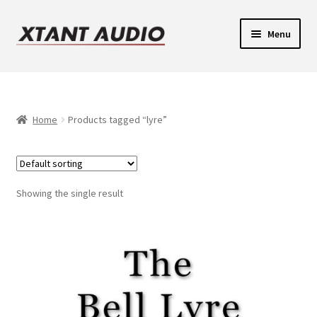
Skip
Skip
Menu
to
to
navigation
content
Contact
Expand
Support
child
Home
Products tagged “lyre”
Expand
menu
Legacy Login
child
menu
Showing the single result