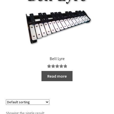
Bell Lyre
Rated
5.00
Read more
out of 5
Showing the single result