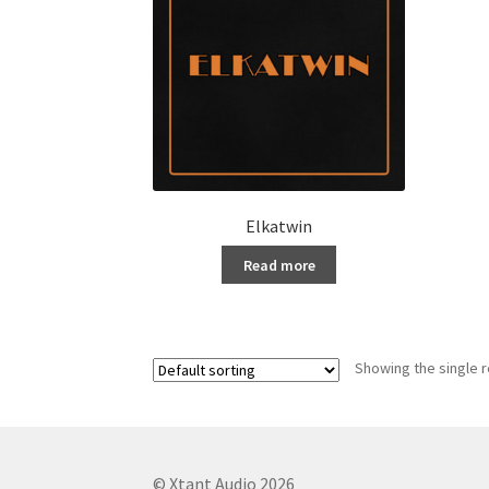
Elkatwin
Read more
Showing the single r
© Xtant Audio 2026