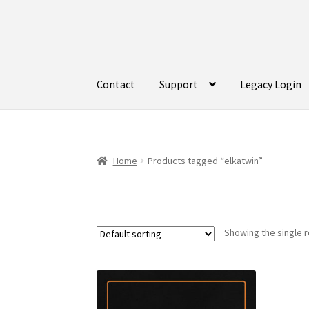
Skip
Skip
to
to
navigation
content
Contact
Support
Legacy Login
Home
Products tagged “elkatwin”
Showing the single r