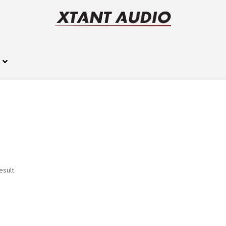
esult