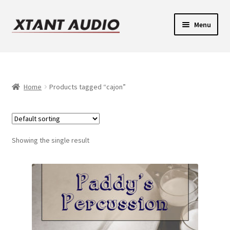
Skip
Skip
Menu
to
to
navigation
content
Contact
Expand
Support
child
Home
Products tagged “cajon”
Expand
menu
Legacy Login
child
menu
Showing the single result