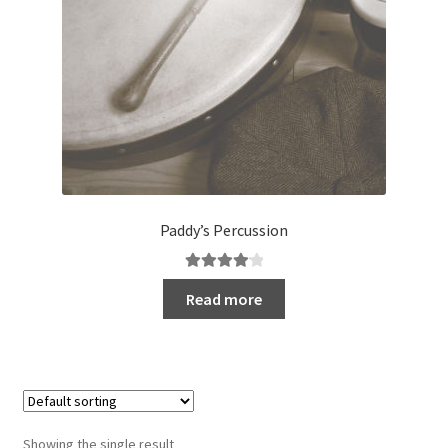
Paddy’s Percussion
Rated
4.20
Read more
out of 5
Showing the single result