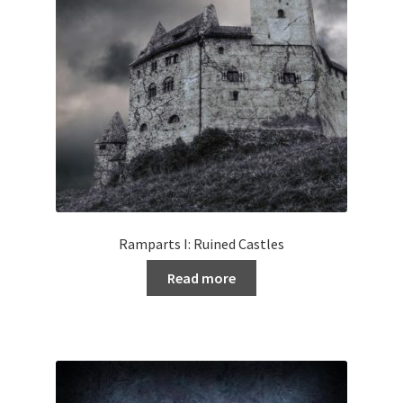
Ramparts I: Ruined Castles
Read more