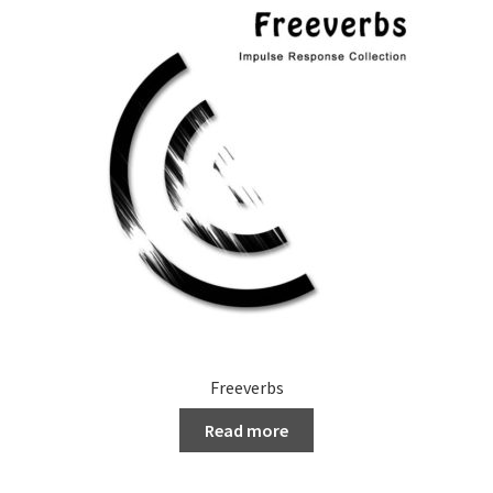
Freeverbs
Read more