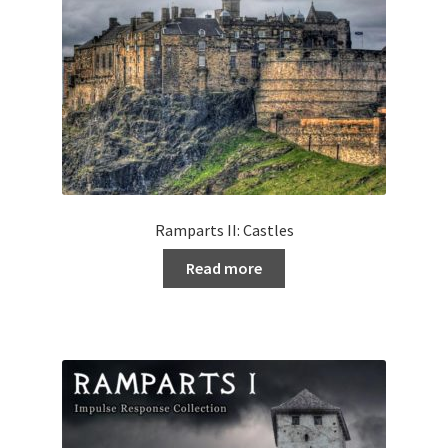
Ramparts II: Castles
Read more