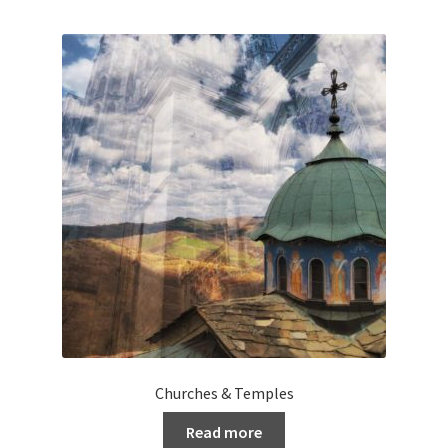
Churches & Temples
Read more