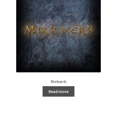
Mirkverb
Read more