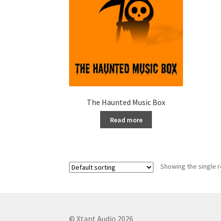
The Haunted Music Box
Read more
Showing the single r
© Xtant Audio 2026