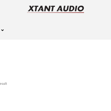
esult