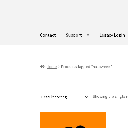
Skip
Skip
to
to
navigation
content
Contact
Support
Legacy Login
Home
Products tagged “halloween”
Showing the single r