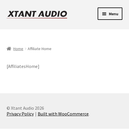
Skip
Skip
Menu
to
to
navigation
content
Contact
Expand
Support
child
Home
Affiliate Home
Expand
menu
Legacy Login
child
[AffiliatesHome]
menu
© Xtant Audio 2026
Privacy Policy
Built with WooCommerce
.